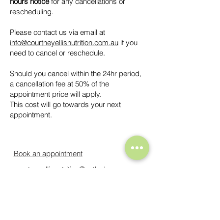
hours notice
for any cancellations or
rescheduling.
Please contact us via email at
info@courtneyellisnutrition.com.au
if you
need to cancel or reschedule.
Should you cancel within the 24hr period,
a cancellation fee at 50% of the
appointment price will apply.
This cost will go towards your next
appointment.
Book an appointment
courtneyellisnutrition@outlook.com
Cancellation Policy
Privacy Policy
Courtney Ellis Nutrition acknowledges the Traditional Owners