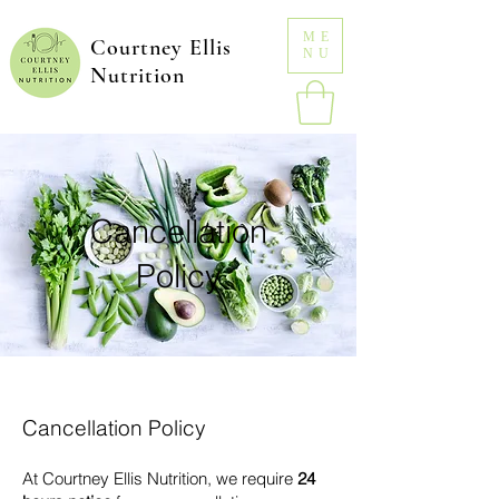
ME
Courtney Ellis
NU
Nutrition
Cancellation
Policy
Cancellation Policy
At Courtney Ellis Nutrition, we require
24